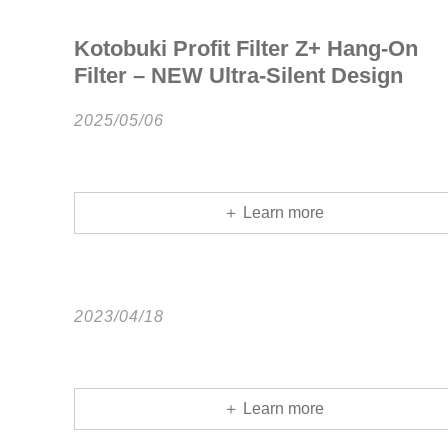
Kotobuki Profit Filter Z+ Hang-On
Filter – NEW Ultra-Silent Design
2025/05/06
＋ Learn more
2023/04/18
＋ Learn more