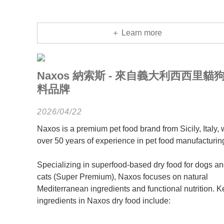
＋ Learn more
Naxos 納索斯 - 來自義大利西西里貓
料品牌
2026/04/22
Naxos is a premium pet food brand from Sicily, Italy, 
over 50 years of experience in pet food manufacturin
Specializing in superfood-based dry food for dogs a
cats (Super Premium), Naxos focuses on natural
Mediterranean ingredients and functional nutrition. K
ingredients in Naxos dry food include: