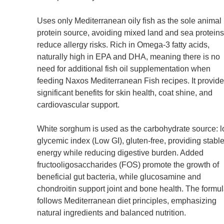
Uses only Mediterranean oily fish as the sole animal
protein source, avoiding mixed land and sea proteins
reduce allergy risks. Rich in Omega-3 fatty acids,
naturally high in EPA and DHA, meaning there is no
need for additional fish oil supplementation when
feeding Naxos Mediterranean Fish recipes. It provid
significant benefits for skin health, coat shine, and
cardiovascular support.
White sorghum is used as the carbohydrate source: 
glycemic index (Low GI), gluten-free, providing stabl
energy while reducing digestive burden. Added
fructooligosaccharides (FOS) promote the growth of
beneficial gut bacteria, while glucosamine and
chondroitin support joint and bone health. The formu
follows Mediterranean diet principles, emphasizing
natural ingredients and balanced nutrition.