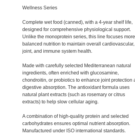
Wellness Series
Complete wet food (canned), with a 4-year shelf life,
designed for comprehensive physiological support.
Unlike the monoprotein series, this line focuses mor
balanced nutrition to maintain overall cardiovascular,
joint, and immune system health.
Made with carefully selected Mediterranean natural
ingredients, often enriched with glucosamine,
chondroitin, or probiotics to enhance joint protection
digestive absorption. The antioxidant formula uses
natural plant extracts (such as rosemary or citrus
extracts) to help slow cellular aging.
A combination of high-quality protein and selected
carbohydrates ensures optimal nutrient absorption.
Manufactured under ISO international standards.