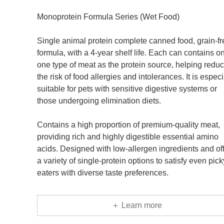
Monoprotein Formula Series (Wet Food)
Single animal protein complete canned food, grain-fr
formula, with a 4-year shelf life. Each can contains o
one type of meat as the protein source, helping redu
the risk of food allergies and intolerances. It is especi
suitable for pets with sensitive digestive systems or
those undergoing elimination diets.
Contains a high proportion of premium-quality meat,
providing rich and highly digestible essential amino
acids. Designed with low-allergen ingredients and of
a variety of single-protein options to satisfy even pick
eaters with diverse taste preferences.
＋ Learn more