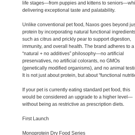
life stages—from puppies and kittens to seniors—whi
delivering exceptional taste and palatability.
Unlike conventional pet food, Naxos goes beyond jus
protein by incorporating natural functional ingredient
such as citrus and prickly pear to support digestion,
immunity, and overall health. The brand adheres to a
“natural + no additives” philosophy—no artificial
preservatives, no artificial colorants, no GMOs
(genetically modified organisms), and no animal testi
It is not just about protein, but about “functional nutriti
If your pet is currently eating standard pet food, this
would be considered an upgrade to a higher level—
without being as restrictive as prescription diets.
First Launch
Monoprotein Dry Food Series