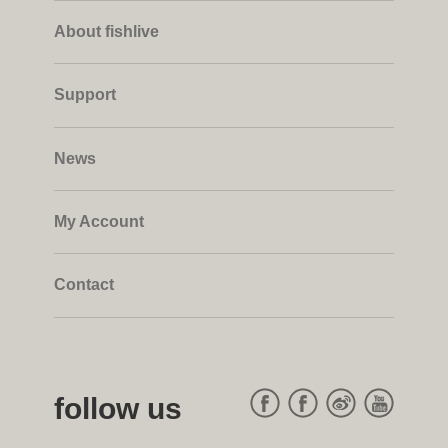
About fishlive
Support
News
My Account
Contact
follow us