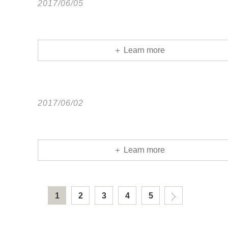
2017/06/05
＋ Learn more
2017/06/02
＋ Learn more
1
2
3
4
5