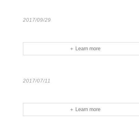
2017/09/29
＋ Learn more
2017/07/11
＋ Learn more