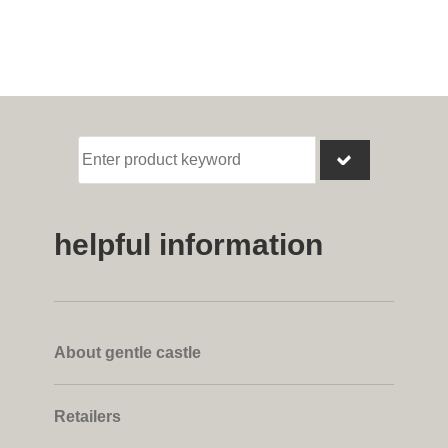
helpful information
About gentle castle
Retailers