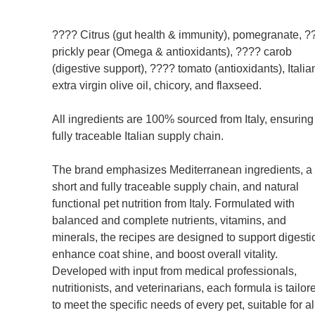
???? Citrus (gut health & immunity), pomegranate, ?
prickly pear (Omega & antioxidants), ???? carob
(digestive support), ???? tomato (antioxidants), Italia
extra virgin olive oil, chicory, and flaxseed.
All ingredients are 100% sourced from Italy, ensuring
fully traceable Italian supply chain.
The brand emphasizes Mediterranean ingredients, a
short and fully traceable supply chain, and natural
functional pet nutrition from Italy. Formulated with
balanced and complete nutrients, vitamins, and
minerals, the recipes are designed to support digesti
enhance coat shine, and boost overall vitality.
Developed with input from medical professionals,
nutritionists, and veterinarians, each formula is tailor
to meet the specific needs of every pet, suitable for al