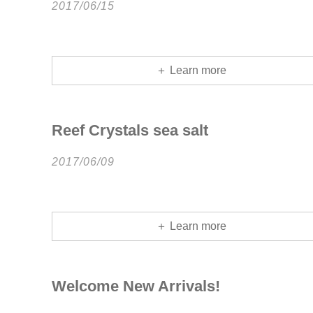
2017/06/15
＋ Learn more
Reef Crystals sea salt
2017/06/09
＋ Learn more
Welcome New Arrivals!