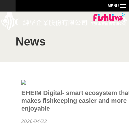
MENU
News
EHEIM Digital- smart ecosystem tha
makes fishkeeping easier and more
enjoyable
2026/04/22
0