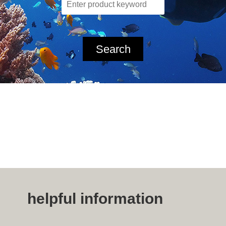
Search
helpful information