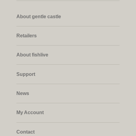
About gentle castle
Retailers
About fishlive
Support
News
My Account
Contact