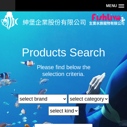
MENU
Products Search
Please find below the
selection criteria.
0